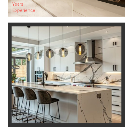
Years
Experience