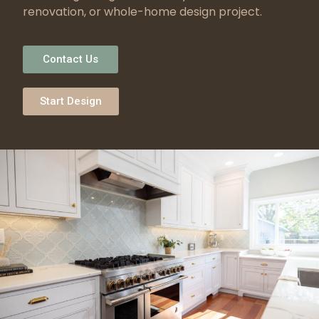
renovation, or whole-home design project.
Contact Us
Start Design