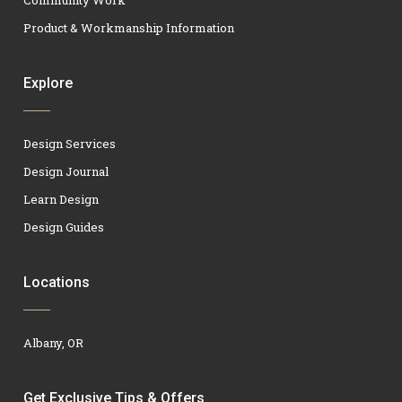
Product & Workmanship Information
Explore
Design Services
Design Journal
Learn Design
Design Guides
Locations
Albany, OR
Get Exclusive Tips & Offers