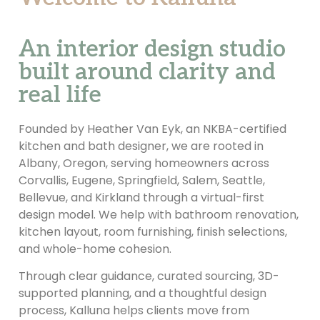
An interior design studio
built around clarity and
real life
Founded by Heather Van Eyk, an NKBA-certified
kitchen and bath designer, we are rooted in
Albany, Oregon, serving homeowners across
Corvallis, Eugene, Springfield, Salem, Seattle,
Bellevue, and Kirkland through a virtual-first
design model. We help with bathroom renovation,
kitchen layout, room furnishing, finish selections,
and whole-home cohesion.
Through clear guidance, curated sourcing, 3D-
supported planning, and a thoughtful design
process, Kalluna helps clients move from