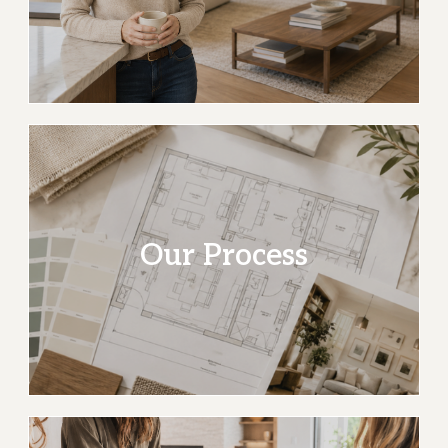
20+ years of design
Community roots and homes shaped around the
people who live in them.
Our Process
Read our story