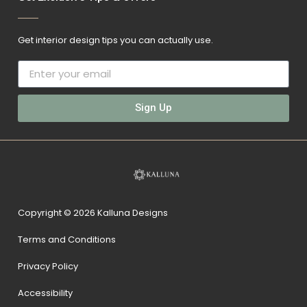
Get interior design tips you can actually use.
Sign Up
Copyright © 2026 Kalluna Designs
Terms and Conditions
Privacy Policy
Accessibility