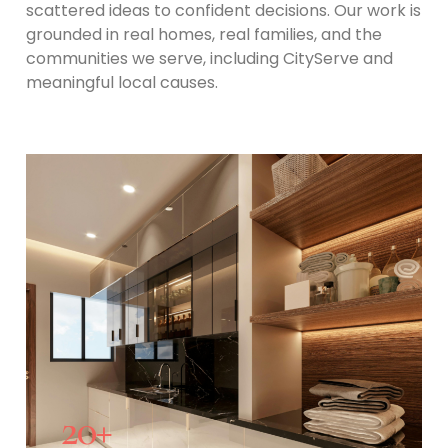
scattered ideas to confident decisions. Our work is
grounded in real homes, real families, and the
communities we serve, including CityServe and
meaningful local causes.
20
+