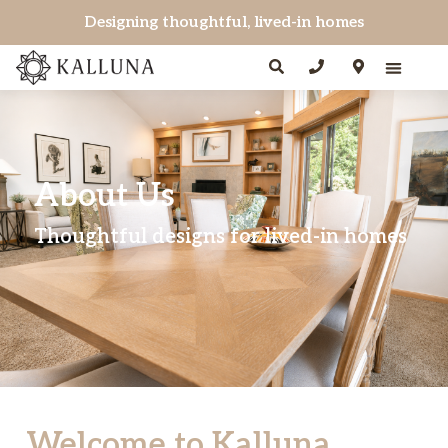
Designing thoughtful, lived-in homes
About Us
Thoughtful designs for lived-in homes
Welcome to Kalluna