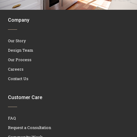
Company
Our Story
Design Team
Our Process
Careers
Contact Us
Customer Care
FAQ
Request a Consultation
Community Work