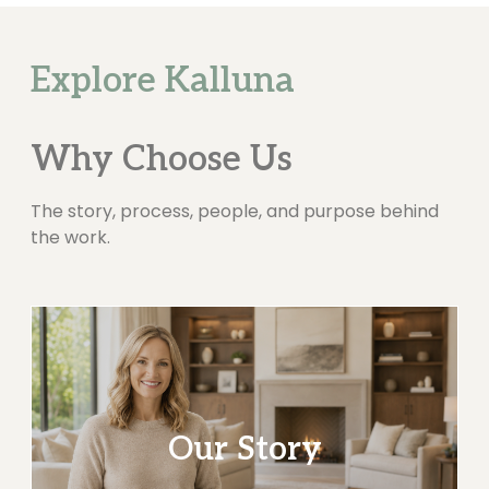
Explore Kalluna
Why Choose Us
The story, process, people, and purpose behind
the work.
Our Story